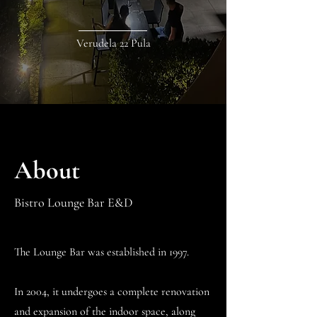
Verudela 22 Pula
About
Bistro Lounge Bar E&D
The Lounge Bar was established in 1997.
In 2004, it undergoes a complete renovation
and expansion of the indoor space, along