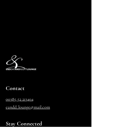
Contact
00385 52 213404
eandd_lounge@mail.com
Stay Connected