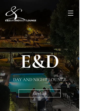
E&D
DAY AND NIGHT LOUNGE
Contact