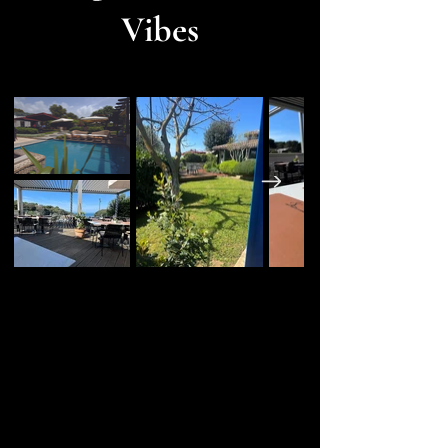
Vibes