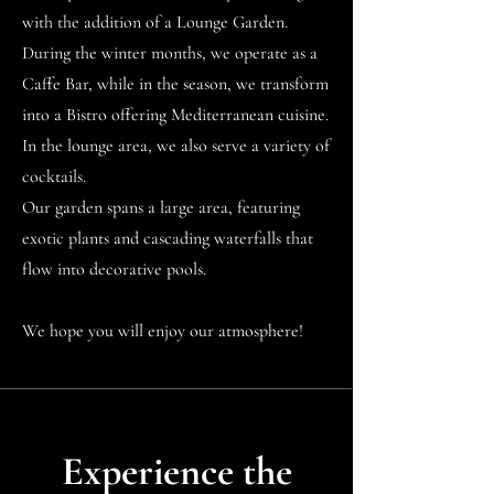
with the addition of a Lounge Garden.
During the winter months, we operate as a
Caffe Bar, while in the season, we transform
into a Bistro offering Mediterranean cuisine.
In the lounge area, we also serve a variety of
cocktails.
Our garden spans a large area, featuring
exotic plants and cascading waterfalls that
flow into decorative pools.
We hope you will enjoy our atmosphere!
Experience the